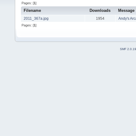
Pages: [
1
]
Filename
Downloads
Message
2011_367a.jpg
1954
Andy's Ar
Pages: [
1
]
SMF 2.0.1