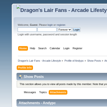
Welcome,
Guest
. Please
login
or
register
.
Login with username, password and session length
Home
Help
Search
Calendar
Login
Register
Dragon's Lair Fans - Arcade Lifestyle
»
Profile of Andypc
»
Show Posts
»
A
Profile Info
Show Posts
This section allows you to view all posts made by this member. Note that y
Messages
Topics
Attachments
Attachments - Andypc