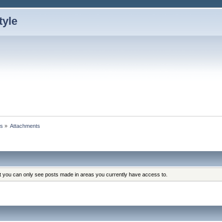
ts
»
Attachments
at you can only see posts made in areas you currently have access to.