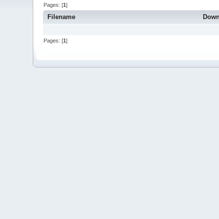
Pages: [
1
]
Filename
Down
Pages: [
1
]