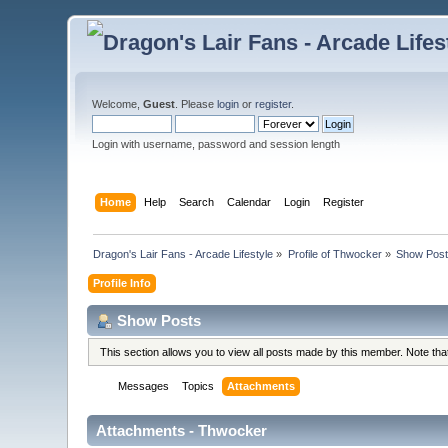
Welcome,
Guest
. Please
login
or
register
.
Login with username, password and session length
Home
Help
Search
Calendar
Login
Register
Dragon's Lair Fans - Arcade Lifestyle
»
Profile of Thwocker
»
Show Pos
Profile Info
Show Posts
This section allows you to view all posts made by this member. Note th
Messages
Topics
Attachments
Attachments - Thwocker