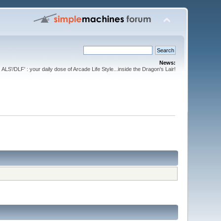
News:
ALS'/DLF' : your daily dose of Arcade Life Style...inside the Dragon's Lair!