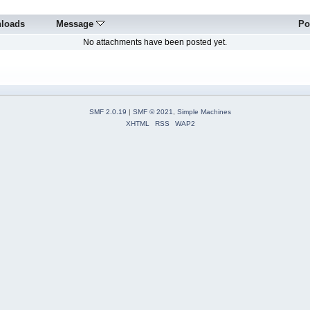
loads
Message
Po
No attachments have been posted yet.
SMF 2.0.19
|
SMF © 2021
,
Simple Machines
XHTML
RSS
WAP2