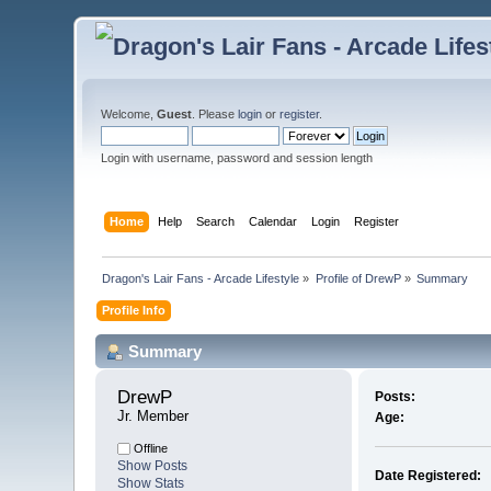
Welcome,
Guest
. Please
login
or
register
.
Login with username, password and session length
Home
Help
Search
Calendar
Login
Register
Dragon's Lair Fans - Arcade Lifestyle
»
Profile of DrewP
»
Summary
Profile Info
Summary
DrewP 
Posts:
Jr. Member
Age:
Offline
Show Posts
Date Registered:
Show Stats