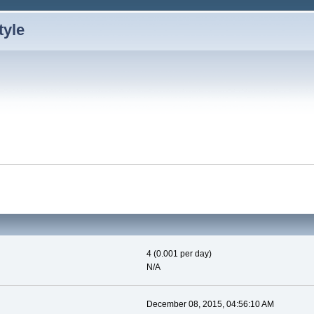
4 (0.001 per day)
N/A
December 08, 2015, 04:56:10 AM