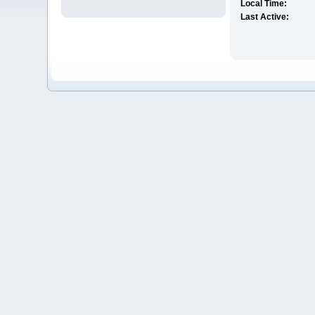
Local Time:
Last Active: