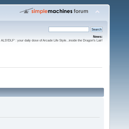
News:
ALS'/DLF' : your daily dose of Arcade Life Style...inside the Dragon's Lair!