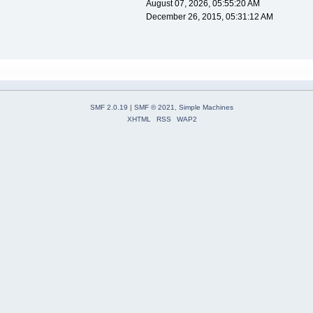
August 07, 2026, 05:55:20 AM
December 26, 2015, 05:31:12 AM
SMF 2.0.19
|
SMF © 2021
,
Simple Machines
XHTML
RSS
WAP2