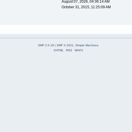
August 07, 2026, 04:36:14 AM
October 31, 2015, 11:25:09 AM
SMF 2.0.19
|
SMF © 2021
,
Simple Machines
XHTML
RSS
WAP2