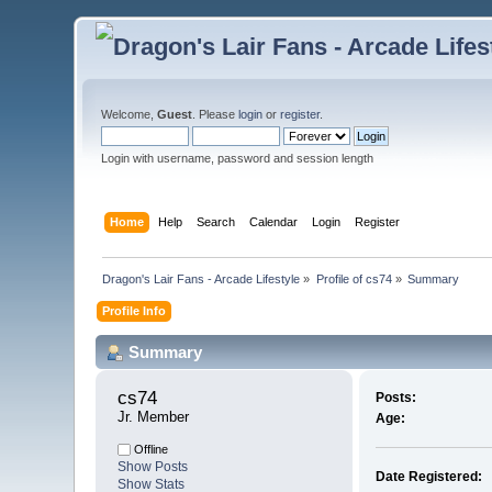
Welcome,
Guest
. Please
login
or
register
.
Login with username, password and session length
Home
Help
Search
Calendar
Login
Register
Dragon's Lair Fans - Arcade Lifestyle
»
Profile of cs74
»
Summary
Profile Info
Summary
cs74 
Posts:
Jr. Member
Age:
Offline
Show Posts
Date Registered:
Show Stats