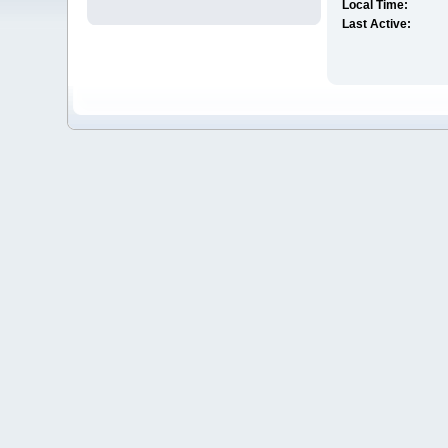
Local Time:
Last Active: