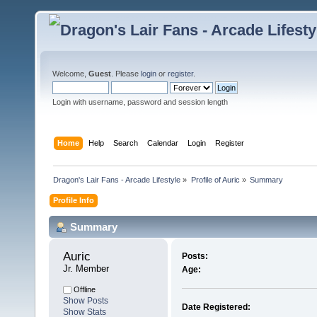
Welcome,
Guest
. Please
login
or
register
.
Login with username, password and session length
Home
Help
Search
Calendar
Login
Register
Dragon's Lair Fans - Arcade Lifestyle
»
Profile of Auric
»
Summary
Profile Info
Summary
Auric 
Posts:
Jr. Member
Age:
Offline
Show Posts
Date Registered:
Show Stats