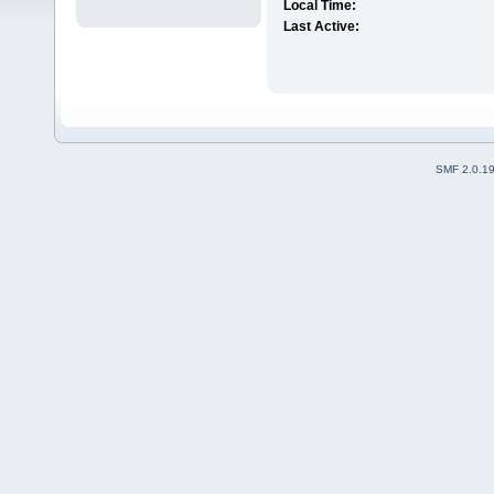
Local Time:
Last Active:
SMF 2.0.1