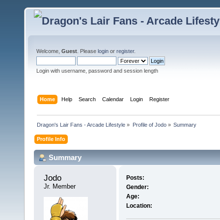
Welcome,
Guest
. Please
login
or
register
.
Login with username, password and session length
Home
Help
Search
Calendar
Login
Register
Dragon's Lair Fans - Arcade Lifestyle
»
Profile of Jodo
»
Summary
Profile Info
Summary
Jodo 
Posts:
Jr. Member
Gender:
Age:
Location: