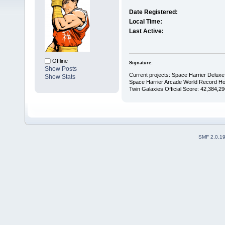
Date Registered:
Local Time:
Last Active:
Offline
Signature:
Show Posts
Current projects: Space Harrier Deluxe 
Show Stats
Space Harrier Arcade World Record Hol
Twin Galaxies Official Score: 42,384,29
SMF 2.0.1