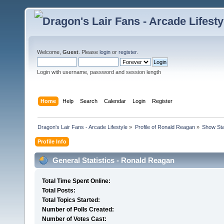
Welcome,
Guest
. Please
login
or
register
.
Login with username, password and session length
Home
Help
Search
Calendar
Login
Register
Dragon's Lair Fans - Arcade Lifestyle
»
Profile of Ronald Reagan
»
Show Sta
Profile Info
General Statistics - Ronald Reagan
Total Time Spent Online:
Total Posts:
Total Topics Started:
Number of Polls Created:
Number of Votes Cast: