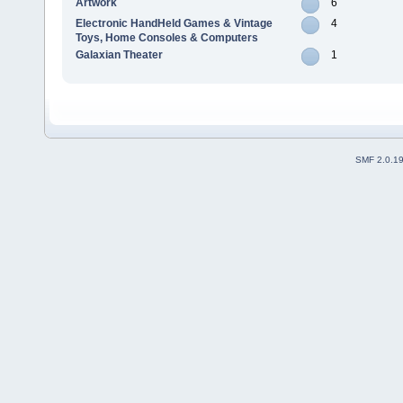
Artwork
6
Electronic HandHeld Games & Vintage
4
Toys, Home Consoles & Computers
Galaxian Theater
1
SMF 2.0.1