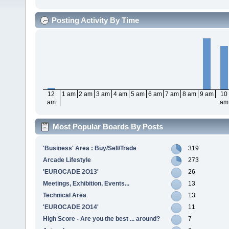
Posting Activity By Time
12
1 am
2 am
3 am
4 am
5 am
6 am
7 am
8 am
9 am
10
am
am
Most Popular Boards By Posts
'Business' Area : Buy/Sell/Trade
319
Arcade Lifestyle
273
'EUROCADE 2O13'
26
Meetings, Exhibition, Events...
13
Technical Area
13
'EUROCADE 2O14'
11
High Score - Are you the best ... around?
7