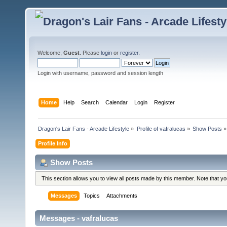
Welcome,
Guest
. Please
login
or
register
.
Login with username, password and session length
Home
Help
Search
Calendar
Login
Register
Dragon's Lair Fans - Arcade Lifestyle
»
Profile of vafralucas
»
Show Posts
»
Profile Info
Show Posts
This section allows you to view all posts made by this member. Note that y
Messages
Topics
Attachments
Messages - vafralucas