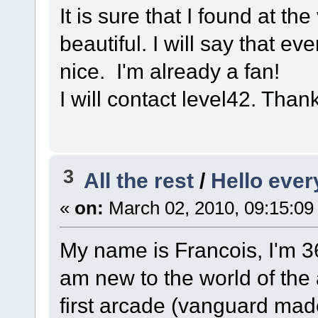
It is sure that I found at t
beautiful. I will say that e
nice. I'm already a fan!
I will contact level42. Thank
3
All the rest
/
Hello eve
«
on:
March 02, 2010, 09:15:09
My name is Francois, I'm 36
am new to the world of the a
first arcade (vanguard mad