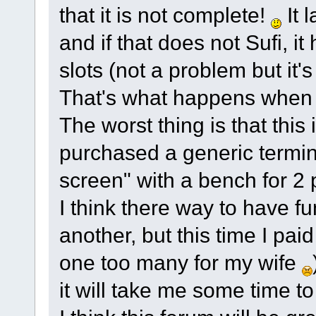
that it is not complete!
It 
and if that does not Sufi,
slots (not a problem but it'
That's what happens when
The worst thing is that this 
purchased a generic termin
screen" with a bench for 2 p
I think there way to have fun
another, but this time I paid 
one too many for my wife
it will take me some time to