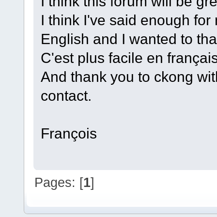
I think this forum will be gr
I think I've said enough for
English and I wanted to tha
C'est plus facile en français 
And thank you to ckong wi
contact.
François
Pages: [
1
]