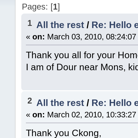
Pages: [
1
]
1
All the rest
/
Re: Hello 
«
on:
March 03, 2010, 08:24:07
Thank you all for your Hom
I am of Dour near Mons, ki
2
All the rest
/
Re: Hello 
«
on:
March 02, 2010, 10:33:27
Thank you Ckong,