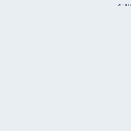
SMF 2.0.1