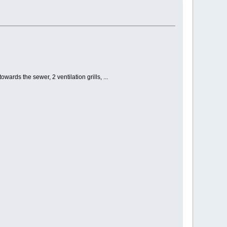
ards the sewer, 2 ventilation grills, ...