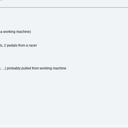
m a working machine)
ls, 2 pedals from a racer
...) probably pulled from working machine