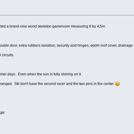
ructed a brand new wood skeleton gameroom measuring 8 by 4,5m.
le door, extra rubbers isolation, security and hinges, epdm roof cover, drainage tow
 circuits.
er days. Even when the sun is fully shining on it.
anged. Stil don't have the second racer and the two pins in the center.
age: