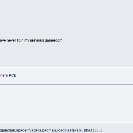
ave never fit in my previous gameroom.
nners PCB
galaxian,spaceinvaders,pacman,roadblasters,ki, nba,f355,..)