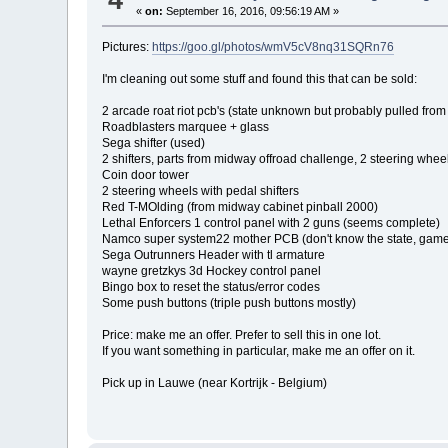
«
on:
September 16, 2016, 09:56:19 AM »
Pictures:
https://goo.gl/photos/wmV5cV8nq31SQRn76
I'm cleaning out some stuff and found this that can be sold:
2 arcade roat riot pcb's (state unknown but probably pulled fro
Roadblasters marquee + glass
Sega shifter (used)
2 shifters, parts from midway offroad challenge, 2 steering whee
Coin door tower
2 steering wheels with pedal shifters
Red T-MOlding (from midway cabinet pinball 2000)
Lethal Enforcers 1 control panel with 2 guns (seems complete)
Namco super system22 mother PCB (don't know the state, game, 
Sega Outrunners Header with tl armature
wayne gretzkys 3d Hockey control panel
Bingo box to reset the status/error codes
Some push buttons (triple push buttons mostly)
Price: make me an offer. Prefer to sell this in one lot.
If you want something in particular, make me an offer on it.
Pick up in Lauwe (near Kortrijk - Belgium)