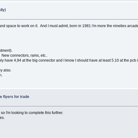
lly)
d space to work on it. And I must admit, born in 1981 i'm more the nineties arcade
stment).
New connectors, rams, etc..
have 4,94 at the big connector and I know I should have at least 5.10 at the pcb i
y also.
n.
e flyers for trade
 so I'm looking to complete this further.
es.