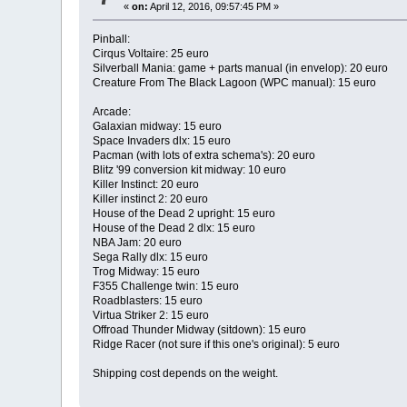
«
on:
April 12, 2016, 09:57:45 PM »
Pinball:
Cirqus Voltaire: 25 euro
Silverball Mania: game + parts manual (in envelop): 20 euro
Creature From The Black Lagoon (WPC manual): 15 euro
Arcade:
Galaxian midway: 15 euro
Space Invaders dlx: 15 euro
Pacman (with lots of extra schema's): 20 euro
Blitz '99 conversion kit midway: 10 euro
Killer Instinct: 20 euro
Killer instinct 2: 20 euro
House of the Dead 2 upright: 15 euro
House of the Dead 2 dlx: 15 euro
NBA Jam: 20 euro
Sega Rally dlx: 15 euro
Trog Midway: 15 euro
F355 Challenge twin: 15 euro
Roadblasters: 15 euro
Virtua Striker 2: 15 euro
Offroad Thunder Midway (sitdown): 15 euro
Ridge Racer (not sure if this one's original): 5 euro
Shipping cost depends on the weight.