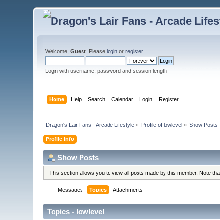
Welcome,
Guest
. Please
login
or
register
.
Login with username, password and session length
Home
Help
Search
Calendar
Login
Register
Dragon's Lair Fans - Arcade Lifestyle
»
Profile of lowlevel
»
Show Posts
Profile Info
Show Posts
This section allows you to view all posts made by this member. Note th
Messages
Topics
Attachments
Topics - lowlevel