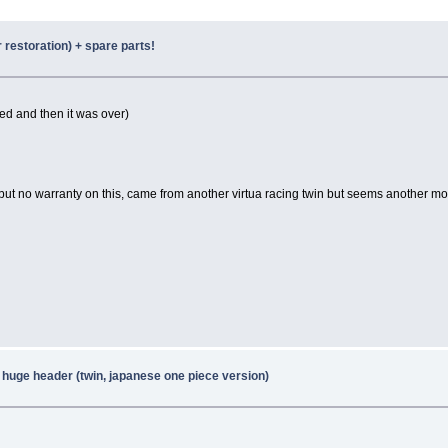
r restoration) + spare parts!
ked and then it was over)
but no warranty on this, came from another virtua racing twin but seems another mon
 huge header (twin, japanese one piece version)