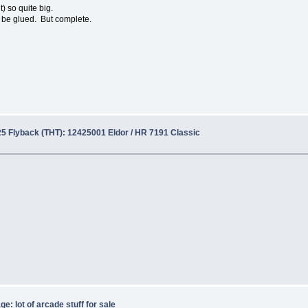
t) so quite big.
an be glued. But complete.
5 Flyback (THT): 12425001 Eldor / HR 7191 Classic
e: lot of arcade stuff for sale