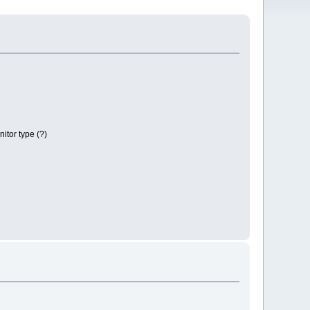
itor type (?)