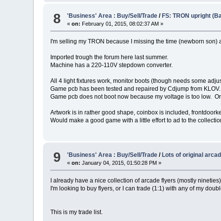
8
'Business' Area : Buy/Sell/Trade
/
FS: TRON upright (Ba
«
on:
February 01, 2015, 08:02:37 AM »
I'm selling my TRON because I missing the time (newborn son) an
Imported trough the forum here last summer.
Machine has a 220-110V stepdown converter.
All 4 light fixtures work, monitor boots (though needs some adju
Game pcb has been tested and repaired by Cdjump from KLOV. 
Game pcb does not boot now because my voltage is too low. Only 
Artwork is in rather good shape, coinbox is included, frontdoorke
Would make a good game with a little effort to ad to the collectio
9
'Business' Area : Buy/Sell/Trade
/
Lots of original arcad
«
on:
January 04, 2015, 01:50:28 PM »
I already have a nice collection of arcade flyers (mostly nineties)
I'm looking to buy flyers, or I can trade (1:1) with any of my doubl
This is my trade list.