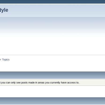
»
Topics
at you can only see posts made in areas you currently have access to.