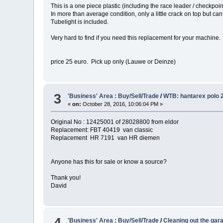
This is a one piece plastic (including the race leader / checkpoin
In more than average condition, only a little crack on top but c
Tubelight is included.
Very hard to find if you need this replacement for your machine.
price 25 euro. Pick up only (Lauwe or Deinze)
3
'Business' Area : Buy/Sell/Trade
/
WTB: hantarex polo 2
«
on:
October 28, 2016, 10:06:04 PM »
Original No : 12425001 of 28028800 from eldor
Replacement: FBT 40419 van classic
Replacement HR 7191 van HR diemen
Anyone has this for sale or know a source?
Thank you!
David
4
'Business' Area : Buy/Sell/Trade
/
Cleaning out the garag