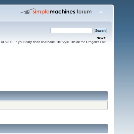
News:
ALS'/DLF' : your daily dose of Arcade Life Style...inside the Dragon's Lair!