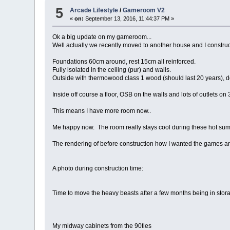
5
Arcade Lifestyle
/
Gameroom V2
«
on:
September 13, 2016, 11:44:37 PM »
Ok a big update on my gameroom...
Well actually we recently moved to another house and I const
Foundations 60cm around, rest 15cm all reinforced.
Fully isolated in the ceiling (pur) and walls.
Outside with thermowood class 1 wood (should last 20 years), doub
Inside off course a floor, OSB on the walls and lots of outlets on 3
This means I have more room now..
Me happy now. The room really stays cool during these hot summ
The rendering of before construction how I wanted the games arr
A photo during construction time:
Time to move the heavy beasts after a few months being in stor
My midway cabinets from the 90ties