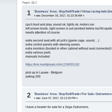
Pages: [
1
]
2
1
'Business' Area : Buy/Sell/Trade
/
Virtua racing twin (fo
«
on:
December 18, 2017, 01:23:36 AM »
cpu's boot and play, sound ok, lights ok, motors run
left screen boots, right screen is out (worked before but tht spar
needs attention of course
extra second seat with all pcb's (game cage, sound, ...)
extra control panels with steering assies
extra monitors (booted in other cabinet without seat connected) 
extra various parts
manuals included
https://link.marktplaats.nl/m1236055182
pick up in Lauwe - Belgium
asking 200
2
'Business' Area : Buy/Sell/Trade
/
For Sale: Outrunners
«
on:
June 07, 2017, 02:13:29 PM »
I have a header for sale for a Sega Outrunners.