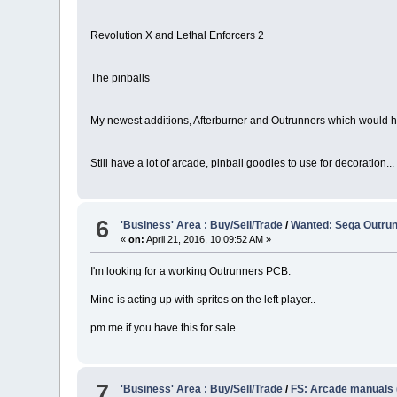
Revolution X and Lethal Enforcers 2
The pinballs
My newest additions, Afterburner and Outrunners which would h
Still have a lot of arcade, pinball goodies to use for decoration...
6
'Business' Area : Buy/Sell/Trade
/
Wanted: Sega Outru
«
on:
April 21, 2016, 10:09:52 AM »
I'm looking for a working Outrunners PCB.
Mine is acting up with sprites on the left player..
pm me if you have this for sale.
7
'Business' Area : Buy/Sell/Trade
/
FS: Arcade manuals (