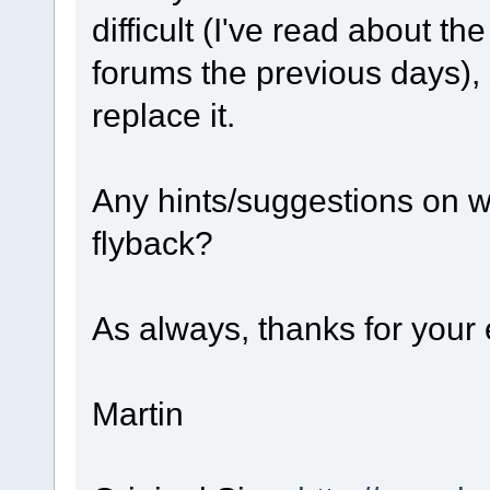
difficult (I've read about t
forums the previous days), 
replace it.
Any hints/suggestions on w
flyback?
As always, thanks for your e
Martin