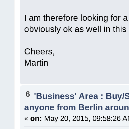
I am therefore looking for
obviously ok as well in this
Cheers,
Martin
6
'Business' Area : Buy/S
anyone from Berlin arou
«
on:
May 20, 2015, 09:58:26 A