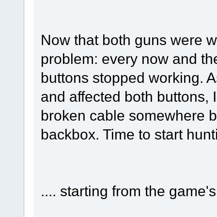
Now that both guns were wo
problem: every now and then
buttons stopped working. A
and affected both buttons, 
broken cable somewhere b
backbox. Time to start hun
.... starting from the game's 