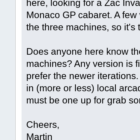
here, looking for a Zac In
Monaco GP cabaret. A few w
the three machines, so it's
Does anyone here know the 
machines? Any version is fi
prefer the newer iterations.
in (more or less) local arcad
must be one up for grab s
Cheers,
Martin