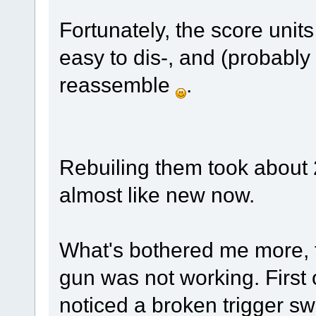
Fortunately, the score unit
easy to dis-, and (probabl
reassemble
.
Rebuiling them took about 
almost like new now.
What's bothered me more, th
gun was not working. First o
noticed a broken trigger swi