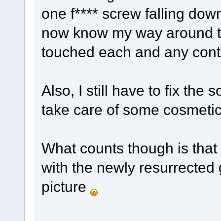
one f**** screw falling down 
now know my way around th
touched each and any cont
Also, I still have to fix th
take care of some cosmetic 
What counts though is that 
with the newly resurrected 
picture