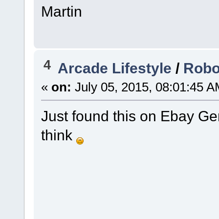
Martin
4
Arcade Lifestyle
/
Robo
«
on:
July 05, 2015, 08:01:45 A
Just found this on Ebay Ger
think