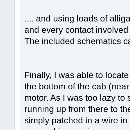
.... and using loads of alli
and every contact involved 
The included schematics c
Finally, I was able to loca
the bottom of the cab (near
motor. As I was too lazy to
running up from there to the
simply patched in a wire in p