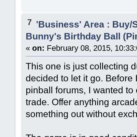
7
'Business' Area : Buy/S
Bunny's Birthday Ball (Pi
«
on:
February 08, 2015, 10:33
This one is just collecting 
decided to let it go. Before 
pinball forums, I wanted to 
trade. Offer anything arca
something out without exc