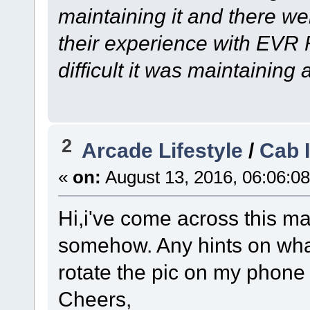
maintaining it and there we
their experience with EVR
difficult it was maintainin
2
Arcade Lifestyle
/
Cab 
«
on:
August 13, 2016, 06:06:0
Hi,i've come across this ma
somehow. Any hints on what
rotate the pic on my phone 
Cheers,