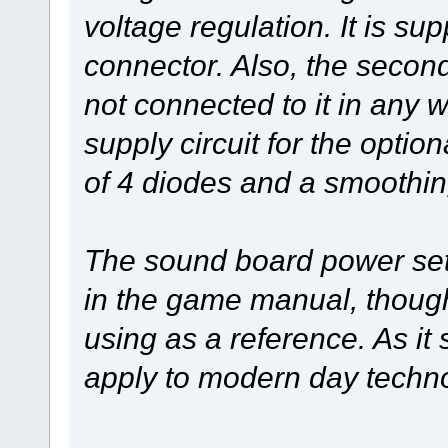
voltage regulation. It is s
connector. Also, the secon
not connected to it in any 
supply circuit for the option
of 4 diodes and a smoothin
The sound board power setu
in the game manual, thoug
using as a reference. As i
apply to modern day tech