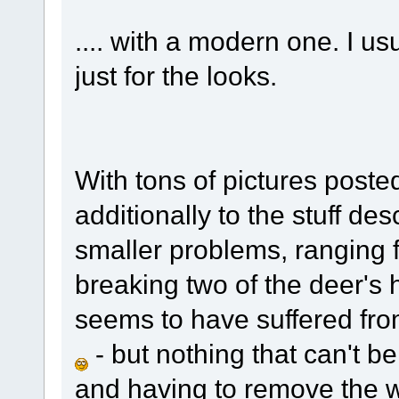
.... with a modern one. I us
just for the looks.
With tons of pictures poste
additionally to the stuff des
smaller problems, ranging 
breaking two of the deer's 
seems to have suffered fr
- but nothing that can't b
and having to remove the w