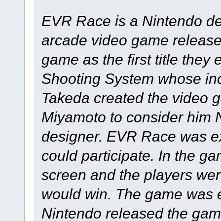
EVR Race is a Nintendo d
arcade video game release
game as the first title they
Shooting System whose inc
Takeda created the video 
Miyamoto to consider him N
designer. EVR Race was ex
could participate. In the g
screen and the players wer
would win. The game was e
Nintendo released the gam