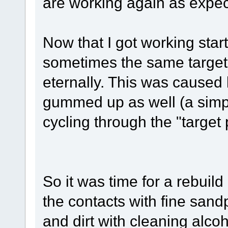
are working again as expec
Now that I got working start
sometimes the same target
eternally. This was caused
gummed up as well (a simpl
cycling through the "target
So it was time for a rebuil
the contacts with fine sand
and dirt with cleaning alcoh