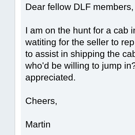
Dear fellow DLF members,
I am on the hunt for a cab i
watiting for the seller to re
to assist in shipping the c
who'd be willing to jump in?
appreciated.
Cheers,
Martin