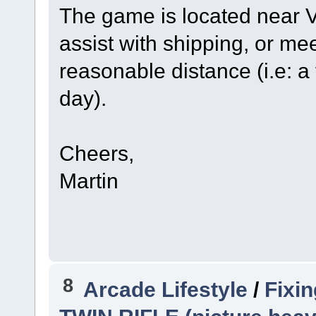
The game is located near Vi
assist with shipping, or meet
reasonable distance (i.e: a
day).
Cheers,
Martin
8
Arcade Lifestyle
/
Fixi