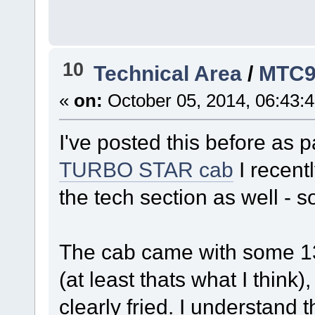
10
Technical Area
/
MTC9
«
on:
October 05, 2014, 06:43:
I've posted this before as 
TURBO STAR cab
I recentl
the tech section as well - s
The cab came with some 13
(at least thats what I think)
clearly fried. I understand 