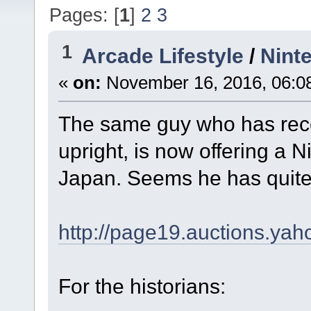
Pages: [
1
]
2
3
1
Arcade Lifestyle
/
Nint
«
on:
November 16, 2016, 06:0
The same guy who has rec
upright, is now offering a
Japan. Seems he has quite a
http://page19.auctions.yah
For the historians: