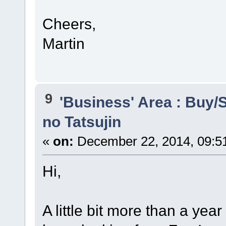
Cheers,
Martin
9
'Business' Area : Buy/S
no Tatsujin
«
on:
December 22, 2014, 09:5
Hi,
A little bit more than a yea