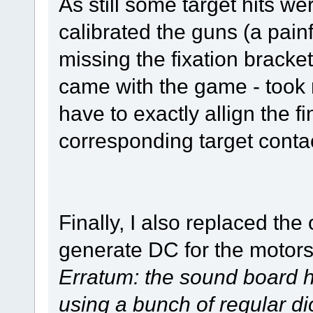
As still some target hits wer
calibrated the guns (a painf
missing the fixation bracket
came with the game - took m
have to exactly allign the 
corresponding target conta
Finally, I also replaced the
generate DC for the motor
Erratum: the sound board ha
using a bunch of regular d