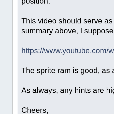
position.
This video should serve as
summary above, I suppos
https://www.youtube.com
The sprite ram is good, as 
As always, any hints are hi
Cheers,