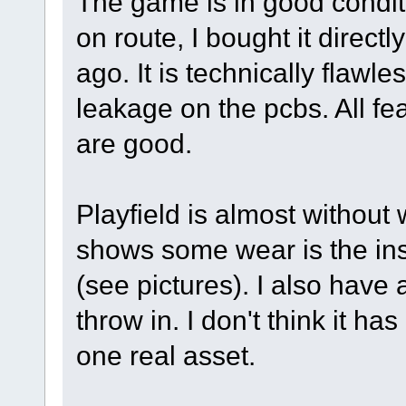
The game is in good condi
on route, I bought it directl
ago. It is technically flawl
leakage on the pcbs. All fea
are good.
Playfield is almost without w
shows some wear is the inse
(see pictures). I also have 
throw in. I don't think it h
one real asset.