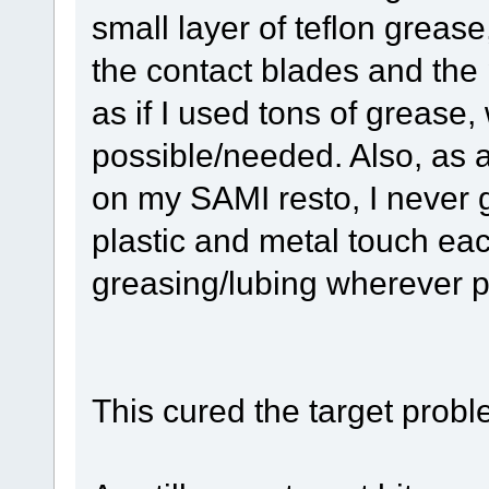
small layer of teflon grease
the contact blades and the 
as if I used tons of grease, w
possible/needed. Also, as a
on my SAMI resto, I never 
plastic and metal touch each 
greasing/lubing wherever p
This cured the target probl