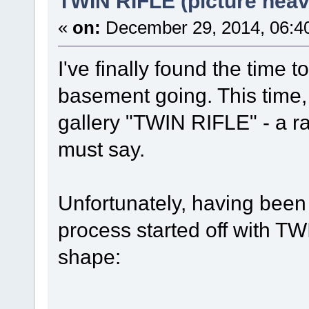
TWIN RIFLE (picture heav
«
on:
December 29, 2014, 06:4
I've finally found the time
basement going. This time,
gallery "TWIN RIFLE" - a ra
must say.
Unfortunately, having been 
process started off with TW
shape: