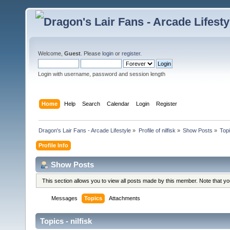
Welcome,
Guest
. Please
login
or
register
.
Login with username, password and session length
Home
Help
Search
Calendar
Login
Register
Dragon's Lair Fans - Arcade Lifestyle
»
Profile of nilfisk
»
Show Posts
»
Top
Profile Info
Show Posts
This section allows you to view all posts made by this member. Note that y
Messages
Topics
Attachments
Topics - nilfisk