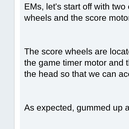
EMs, let's start off with tw
wheels and the score motor
The score wheels are locate
the game timer motor and th
the head so that we can ac
As expected, gummed up and