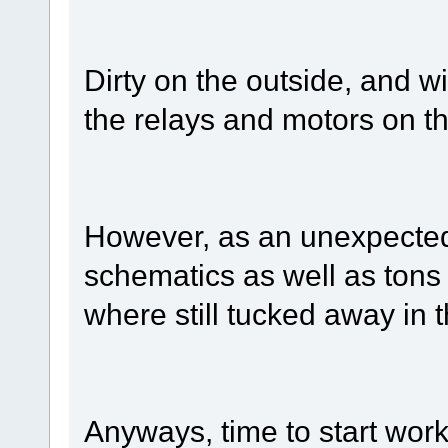
Dirty on the outside, and w
the relays and motors on th
However, as an unexpected 
schematics as well as tons 
where still tucked away in
Anyways, time to start wor