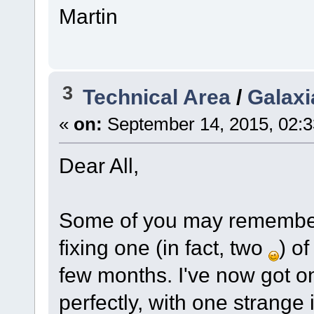
Martin
3
Technical Area
/
Galaxi
«
on:
September 14, 2015, 02:
Dear All,
Some of you may remember t
fixing one (in fact, two
) o
few months. I've now got o
perfectly, with one strange