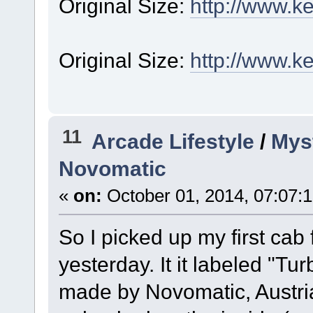
Original Size:
http://www.k
Original Size:
http://www.k
11
Arcade Lifestyle
/
Myst
Novomatic
«
on:
October 01, 2014, 07:07:
So I picked up my first ca
yesterday. It it labeled "T
made by Novomatic, Austria.