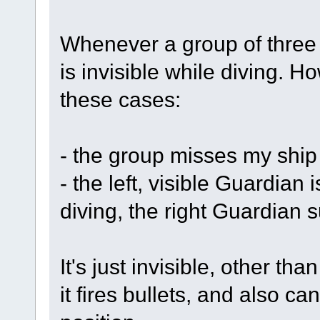
Whenever a group of three 
is invisible while diving. H
these cases:
- the group misses my ship 
- the left, visible Guardian i
diving, the right Guardian 
It's just invisible, other tha
it fires bullets, and also ca