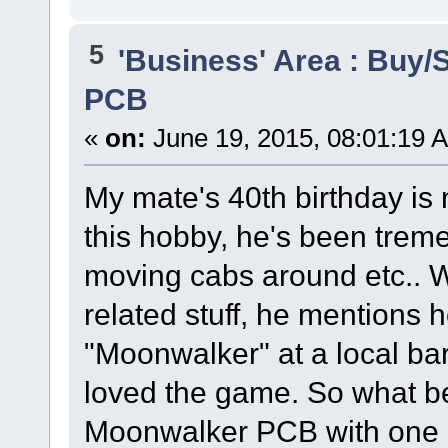
5
'Business' Area : Buy/S
PCB
«
on:
June 19, 2015, 08:01:19 
My mate's 40th birthday is 
this hobby, he's been treme
moving cabs around etc.. 
related stuff, he mentions
"Moonwalker" at a local ba
loved the game. So what bet
Moonwalker PCB with one 