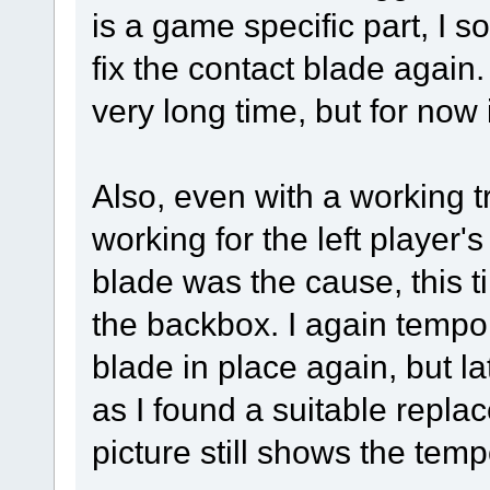
is a game specific part, I so
fix the contact blade again. I
very long time, but for now 
Also, even with a working t
working for the left player'
blade was the cause, this ti
the backbox. I again tempora
blade in place again, but l
as I found a suitable repla
picture still shows the tempo