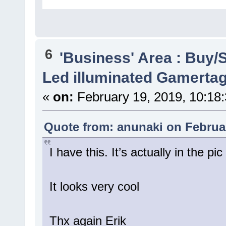
6
'Business' Area : Buy/S
Led illuminated Gamertag
«
on:
February 19, 2019, 10:18
Quote from: anunaki on Februar
I have this. It’s actually in the 
It looks very cool
Thx again Erik