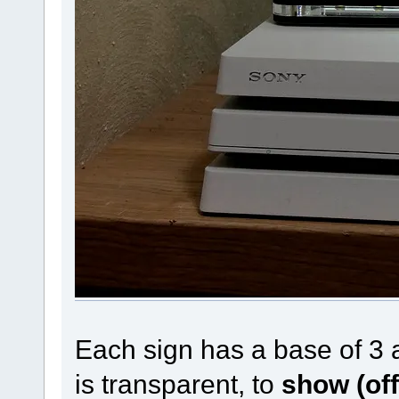
Each sign has a base of 3 
is transparent, to
show (off