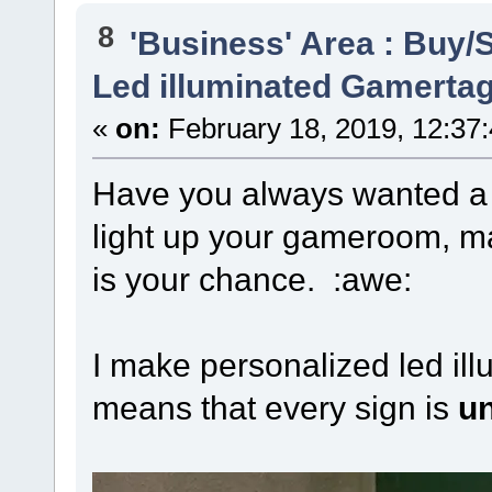
8
'Business' Area : Buy/S
Led illuminated Gamertag
«
on:
February 18, 2019, 12:37
Have you always wanted 
light up your gameroom, m
is your chance. :awe:
I make personalized led il
means that every sign is
u