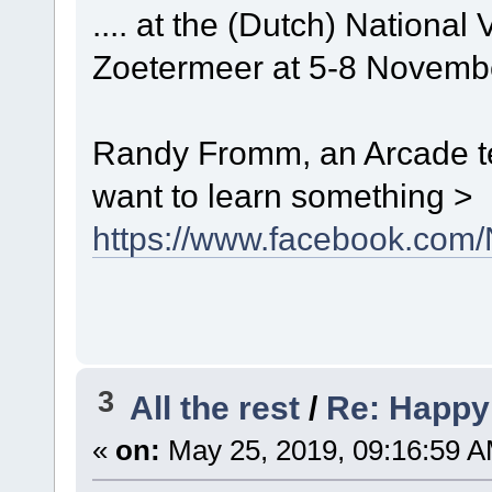
.... at the (Dutch) Nation
Zoetermeer at 5-8 Novemb
Randy Fromm, an Arcade te
want to learn something >
https://www.facebook.co
3
All the rest
/
Re: Happy
«
on:
May 25, 2019, 09:16:59 A