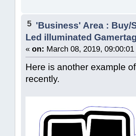
5
'Business' Area : Buy/S
Led illuminated Gamertag
«
on:
March 08, 2019, 09:00:01
Here is another example of
recently.