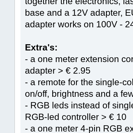
together the electronics, l
base and a 12V adapter, E
adapter works on 100V - 
Extra's:
- a one meter extension cor
adapter > € 2.95
- a remote for the single-col
on/off, brightness and a few
- RGB leds instead of singl
RGB-led controller > € 10
- a one meter 4-pin RGB ex