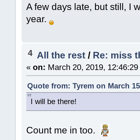
A few days late, but still, 
year.
4
All the rest
/
Re: miss t
«
on:
March 20, 2019, 12:46:29
Quote from: Tyrem on March 15,
I will be there!
Count me in too.