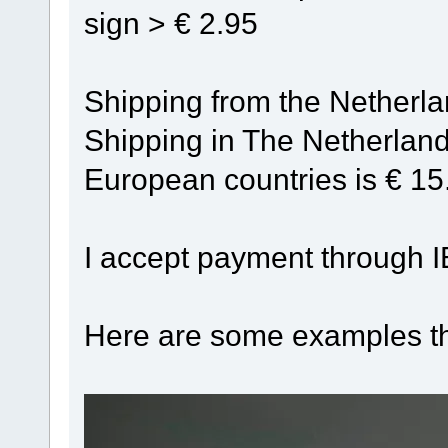
sign > € 2.95
Shipping from the Netherland
Shipping in The Netherland
European countries is € 15
I accept payment through I
Here are some examples th