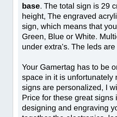
base
. The total sign is 29
height, The engraved acrylic
sign, which means that yo
Green, Blue or White. Mult
under extra's. The leds are
Your Gamertag has to be o
space in it is unfortunatel
signs are personalized, I w
Price for these great signs 
designing and engraving y