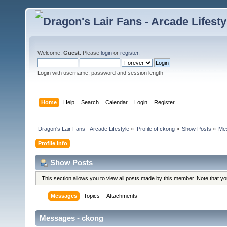
Welcome,
Guest
. Please
login
or
register
.
Login with username, password and session length
Home
Help
Search
Calendar
Login
Register
Dragon's Lair Fans - Arcade Lifestyle
»
Profile of ckong
»
Show Posts
»
Me
Profile Info
Show Posts
This section allows you to view all posts made by this member. Note that y
Messages
Topics
Attachments
Messages - ckong