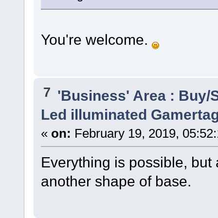
You're welcome.
7
'Business' Area : Buy/S
Led illuminated Gamertag
«
on:
February 19, 2019, 05:52
Everything is possible, but
another shape of base.