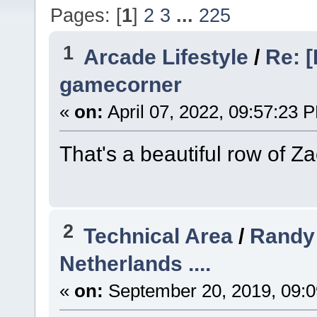
Pages: [
1
]
2
3
...
225
1
Arcade Lifestyle
/
Re: [
gamecorner
«
on:
April 07, 2022, 09:57:23 
That's a beautiful row of Za
2
Technical Area
/
Randy 
Netherlands ....
«
on:
September 20, 2019, 09:0