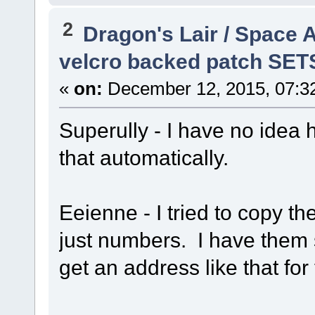
2
Dragon's Lair / Space 
velcro backed patch SET
«
on:
December 12, 2015, 07:3
Superully - I have no idea 
that automatically.
Eeienne - I tried to copy the
just numbers. I have them
get an address like that fo