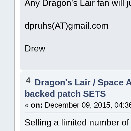
Any Dragon's Lair fan will 
dpruhs(AT)gmail.com
Drew
4
Dragon's Lair / Space 
backed patch SETS
«
on:
December 09, 2015, 04:3
Selling a limited number o