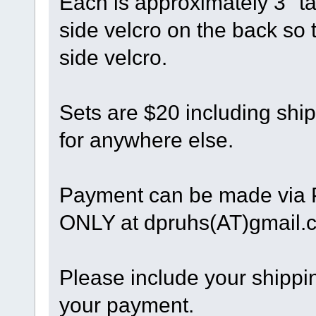
Each is approximately 3" t
side velcro on the back so t
side velcro.
Sets are $20 including shi
for anywhere else.
Payment can be made via
ONLY at dpruhs(AT)gmail.
Please include your shippin
your payment.