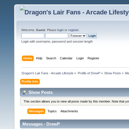
Welcome,
Guest
. Please
login
or
register
.
Login with username, password and session length
Home
Help
Search
Calendar
Login
Register
Dragon's Lair Fans - Arcade Lifestyle
»
Profile of DrewP
»
Show Posts
»
Me
Profile Info
Show Posts
This section allows you to view all posts made by this member. Note that y
Messages
Topics
Attachments
Messages - DrewP