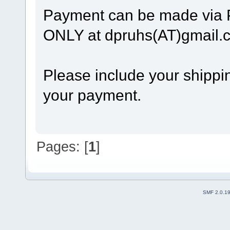
Payment can be made via
ONLY at dpruhs(AT)gmail.
Please include your shippin
your payment.
Pages: [
1
]
SMF 2.0.1