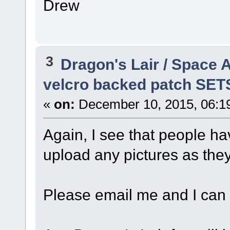
Drew
3
Dragon's Lair / Space 
velcro backed patch SET
«
on:
December 10, 2015, 06:1
Again, I see that people ha
upload any pictures as they 
Please email me and I can