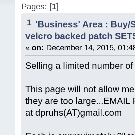
Pages: [
1
]
1
'Business' Area : Buy/S
velcro backed patch SET
«
on:
December 14, 2015, 01:4
Selling a limited number o
This page will not allow me 
they are too large...EM
at dpruhs(AT)gmail.com