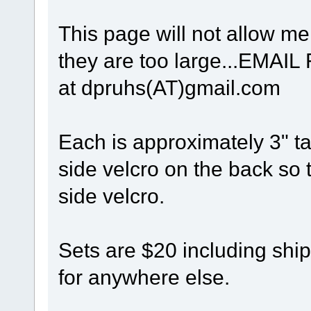
This page will not allow me 
they are too large...EM
at dpruhs(AT)gmail.com
Each is approximately 3" t
side velcro on the back so t
side velcro.
Sets are $20 including shi
for anywhere else.