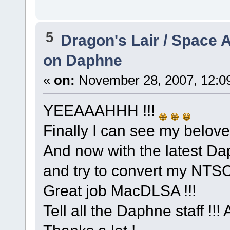
5
Dragon's Lair / Space 
on Daphne
«
on:
November 28, 2007, 12:0
YEEAAAHHH !!!
Finally I can see my belove
And now with the latest Dap
and try to convert my NTSC
Great job MacDLSA !!!
Tell all the Daphne staff !!! 