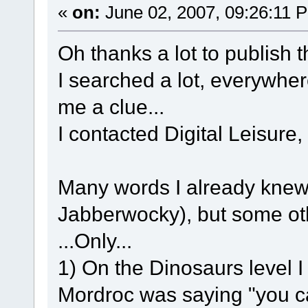
«
on:
June 02, 2007, 09:26:11 
Oh thanks a lot to publish t
I searched a lot, everywhe
me a clue...
I contacted Digital Leisure,
Many words I already knew
Jabberwocky), but some othe
...Only...
1) On the Dinosaurs level I
Mordroc was saying "you ca