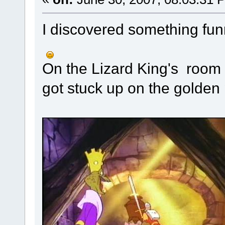
I discovered something funn
On the Lizard King's room 
got stuck up on the golden p