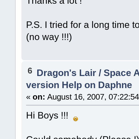
Thanks a lot !
P.S. I tried for a long time
(no way !!!)
6
Dragon's Lair / Space 
version Help on Daphne
«
on:
August 16, 2007, 07:22:5
Hi Boys !!!