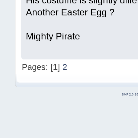
Another Easter Egg ?
Mighty Pirate
Pages: [
1
]
2
SMF 2.0.1