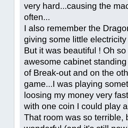
very hard...causing the ma
often...
I also remember the Drago
giving some little electricit
But it was beautiful ! Oh so
awesome cabinet standing t
of Break-out and on the ot
game...I was playing someti
loosing my money very fastl
with one coin I could play 
That room was so terrible, 