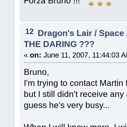
Forza Bruno !!!
12
Dragon's Lair / Space
THE DARING ???
«
on:
June 11, 2007, 11:44:03 
Bruno,
I'm trying to contact Martin f
but I still didn't receive an
guess he's very busy...