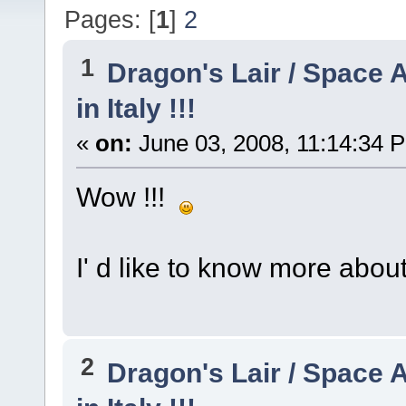
Pages: [
1
]
2
1
Dragon's Lair / Space 
in Italy !!!
«
on:
June 03, 2008, 11:14:34 
Wow !!!
I' d like to know more about 
2
Dragon's Lair / Space 