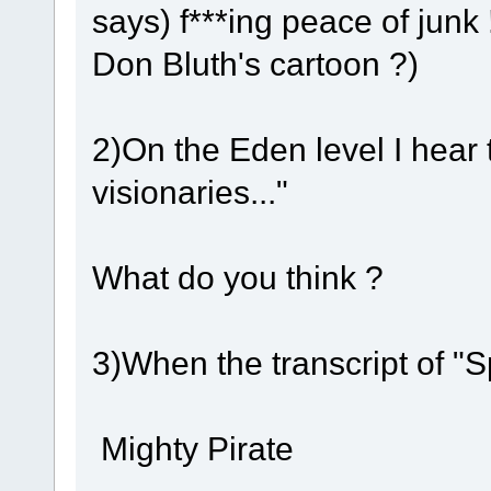
says) f***ing peace of junk 
Don Bluth's cartoon ?)
2)On the Eden level I hear
visionaries..."
What do you think ?
3)When the transcript of "
Mighty Pirate