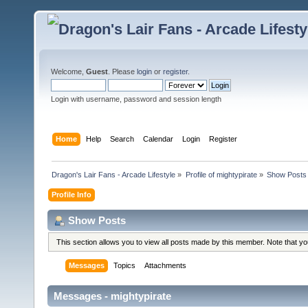
Welcome,
Guest
. Please
login
or
register
.
Login with username, password and session length
Home
Help
Search
Calendar
Login
Register
Dragon's Lair Fans - Arcade Lifestyle
»
Profile of mightypirate
»
Show Posts
Profile Info
Show Posts
This section allows you to view all posts made by this member. Note that y
Messages
Topics
Attachments
Messages - mightypirate