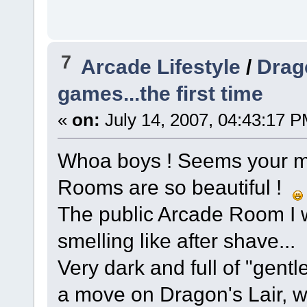
7
Arcade Lifestyle
/
Drag
games...the first time
«
on:
July 14, 2007, 04:43:17 P
Whoa boys ! Seems your m
Rooms are so beautiful !
The public Arcade Room I 
smelling like after shave... 
Very dark and full of "gent
a move on Dragon's Lair, we