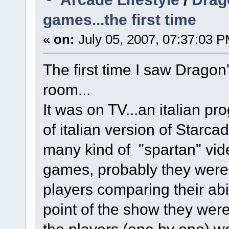
games...the first time
«
on:
July 05, 2007, 07:37:03 P
The first time I saw Dragon
room...
It was on TV...an italian 
of italian version of Starca
many kind of "spartan" vi
games, probably they wer
players comparing their abi
point of the show they wer
the players (one by one) we