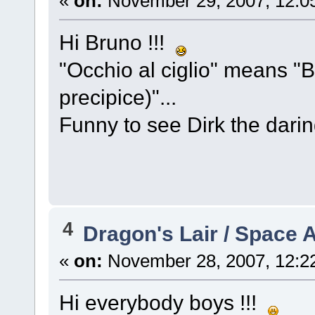
«
on:
November 29, 2007, 12:0
Hi Bruno !!!
"Occhio al ciglio" means "B
precipice)"...
Funny to see Dirk the dar
4
Dragon's Lair / Space 
«
on:
November 28, 2007, 12:2
Hi everybody boys !!!