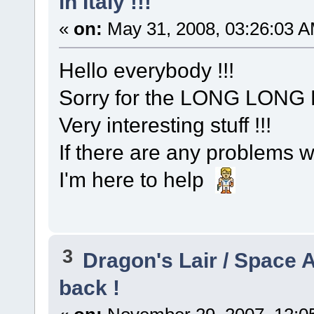
in Italy !!!
«
on:
May 31, 2008, 03:26:03 A
Hello everybody !!!
Sorry for the LONG LONG
Very interesting stuff !!!
If there are any problems wi
I'm here to help
3
Dragon's Lair / Space 
back !