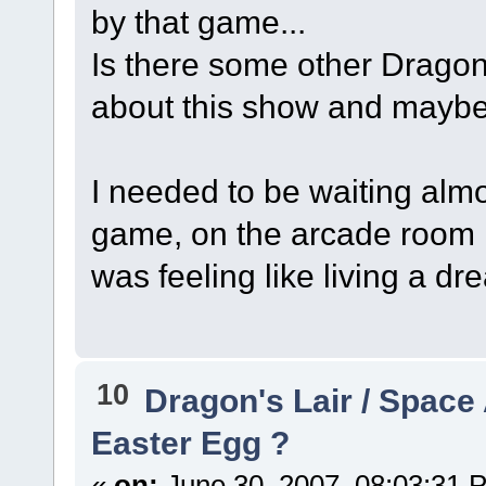
by that game...
Is there some other Dragon
about this show and maybe
I needed to be waiting almo
game, on the arcade room n
was feeling like living a drea
10
Dragon's Lair / Space
Easter Egg ?
«
on:
June 30, 2007, 08:03:31 