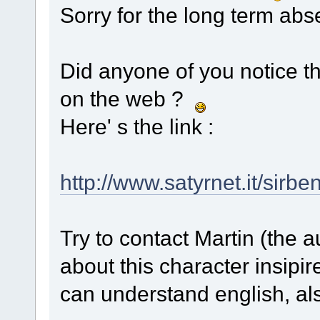
Sorry for the long term ab
Did anyone of you notice t
on the web ?
Here' s the link :
http://www.satyrnet.it/sirbe
Try to contact Martin (the a
about this character insipi
can understand english, als