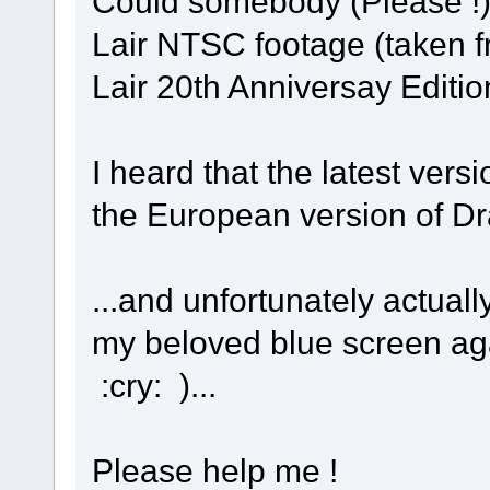
Could somebody (Please !)
Lair NTSC footage (taken f
Lair 20th Anniversay Editi
I heard that the latest vers
the European version of Dra
...and unfortunately actuall
my beloved blue screen ag
:cry: )...
Please help me !