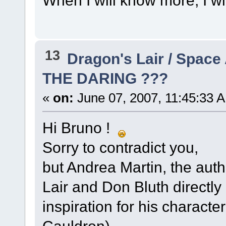
When I will know more, I w
13
Dragon's Lair / Space
THE DARING ???
«
on:
June 07, 2007, 11:45:33 
Hi Bruno !
Sorry to contradict you,
but Andrea Martin, the auth
Lair and Don Bluth directly
inspiration for his characte
Cauldron)