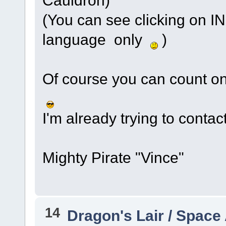
(You can see clicking on IN
language only
)
Of course you can count on 
I'm already trying to contact
Mighty Pirate "Vince"
14
Dragon's Lair / Space