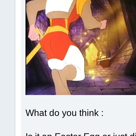
What do you think :