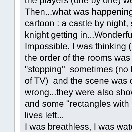
Then...what was happening
cartoon : a castle by night,
knight getting in...Wonderfu
Impossible, I was thinking ( 
the order of the rooms was
"stopping" sometimes (no b
of TV) and the scene was c
wrong...they were also sho
and some "rectangles with 
lives left...
I was breathless, I was wa