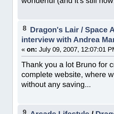
wonderful (and it's still now
8
Dragon's Lair / Space 
interview with Andrea Mar
«
on:
July 09, 2007, 12:07:01 P
Thank you a lot Bruno for c
complete website, where w
without any saving...
9
Arcade Lifestyle
/
Drag