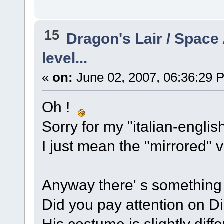
15
Dragon's Lair / Space
level...
«
on:
June 02, 2007, 06:36:29 
Oh !
Sorry for my "italian-englis
I just mean the "mirrored" v
Anyway there' s something 
Did you pay attention on Di
His costume is slightly diffe