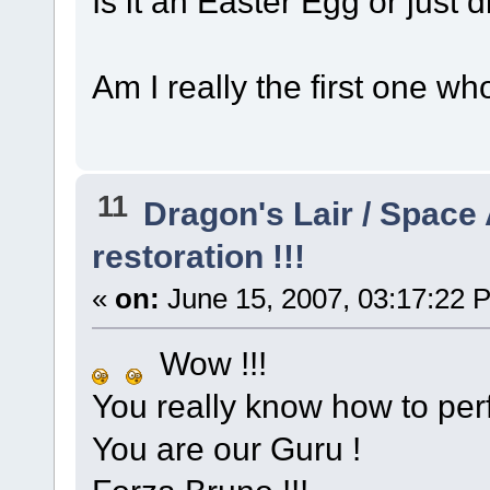
Is it an Easter Egg or just d
Am I really the first one wh
11
Dragon's Lair / Space
restoration !!!
«
on:
June 15, 2007, 03:17:22 
Wow !!!
You really know how to per
You are our Guru !