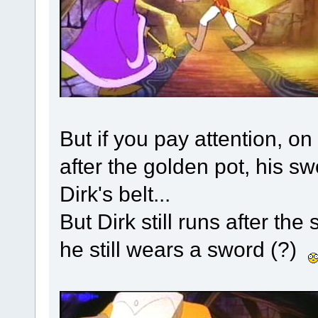
But if you pay attention, o
after the golden pot, his swor
Dirk's belt...
But Dirk still runs after th
he still wears a sword (?)