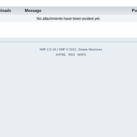
loads
Message
Po
No attachments have been posted yet.
SMF 2.0.19
|
SMF © 2021
,
Simple Machines
XHTML
RSS
WAP2