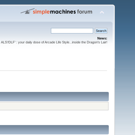
News:
ALS'/DLF' : your daily dose of Arcade Life Style...inside the Dragon's Lair!