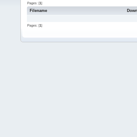
Pages: [
1
]
Filename
Down
Pages: [
1
]