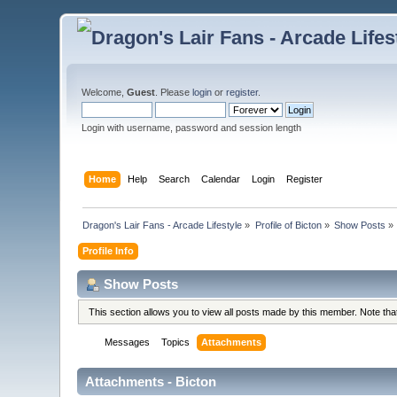
Welcome,
Guest
. Please
login
or
register
.
Login with username, password and session length
Home
Help
Search
Calendar
Login
Register
Dragon's Lair Fans - Arcade Lifestyle
»
Profile of Bicton
»
Show Posts
»
Profile Info
Show Posts
This section allows you to view all posts made by this member. Note th
Messages
Topics
Attachments
Attachments - Bicton