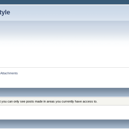
Attachments
at you can only see posts made in areas you currently have access to.