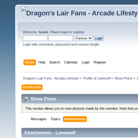
Welcome,
Guest
. Please
login
or
register
.
Login with username, password and session length
Home
Help
Search
Calendar
Login
Register
Dragon's Lair Fans - Arcade Lifestyle
»
Profile of Lonewolf
»
Show Posts
»
Profile Info
Show Posts
This section allows you to view all posts made by this member. Note that y
Messages
Topics
Attachments
Attachments - Lonewolf