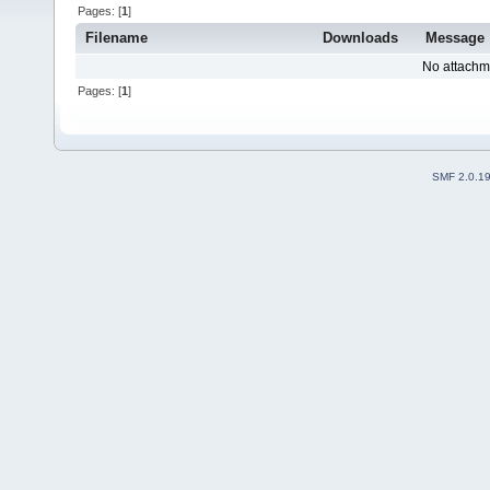
Pages: [
1
]
Filename
Downloads
Message
No attachm
Pages: [
1
]
SMF 2.0.1