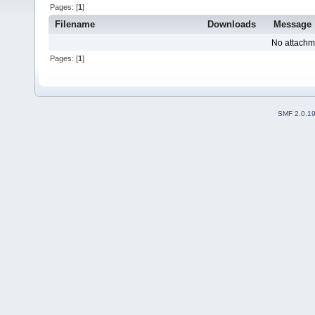
Pages: [
1
]
Filename
Downloads
Message
No attachm
Pages: [
1
]
SMF 2.0.1