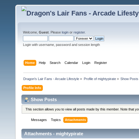
Welcome,
Guest
. Please
login
or
register
.
Login with username, password and session length
Home
Help
Search
Calendar
Login
Register
Dragon's Lair Fans - Arcade Lifestyle
»
Profile of mightypirate
»
Show Posts
Profile Info
Show Posts
This section allows you to view all posts made by this member. Note that y
Messages
Topics
Attachments
Attachments - mightypirate