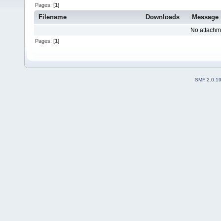
Pages: [
1
]
Filename
Downloads
Message
No attachm
Pages: [
1
]
SMF 2.0.1