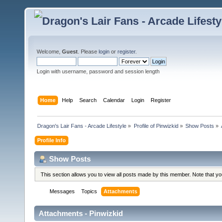
Welcome,
Guest
. Please
login
or
register
.
Login with username, password and session length
Home
Help
Search
Calendar
Login
Register
Dragon's Lair Fans - Arcade Lifestyle
»
Profile of Pinwizkid
»
Show Posts
»
Profile Info
Show Posts
This section allows you to view all posts made by this member. Note that y
Messages
Topics
Attachments
Attachments - Pinwizkid